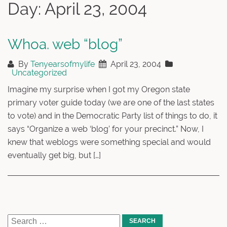
Day:
April 23, 2004
Whoa. web “blog”
By
Tenyearsofmylife
April 23, 2004
Uncategorized
Imagine my surprise when I got my Oregon state
primary voter guide today (we are one of the last states
to vote) and in the Democratic Party list of things to do, it
says “Organize a web ‘blog’ for your precinct.” Now, I
knew that weblogs were something special and would
eventually get big, but […]