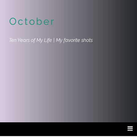
October
Ten Years of My Life | My favorite shots