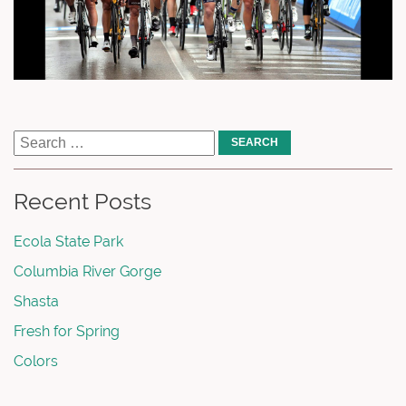
Recent Posts
Ecola State Park
Columbia River Gorge
Shasta
Fresh for Spring
Colors