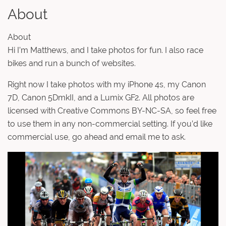
About
About
Hi I’m Matthews, and I take photos for fun. I also race
bikes and run a bunch of websites.
Right now I take photos with my iPhone 4s, my Canon
7D, Canon 5DmkII, and a Lumix GF2. All photos are
licensed with Creative Commons BY-NC-SA, so feel free
to use them in any non-commercial setting. If you’d like
commercial use, go ahead and email me to ask.