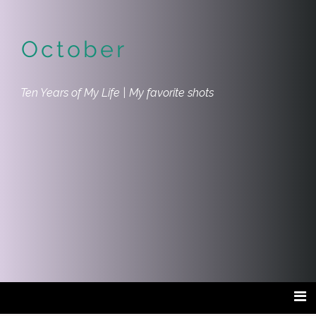
October
Ten Years of My Life | My favorite shots