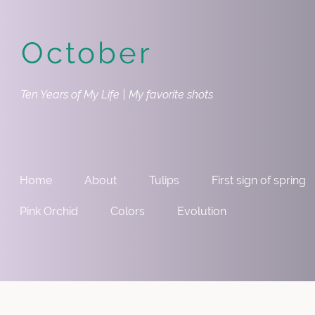
October
Ten Years of My Life | My favorite shots
Home
About
Tulips
First sign of spring
Pink Orchid
Colors
Evolution