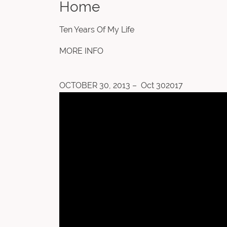
Home
Ten Years Of My Life
MORE INFO
OCTOBER 30, 2013 – Oct 302017