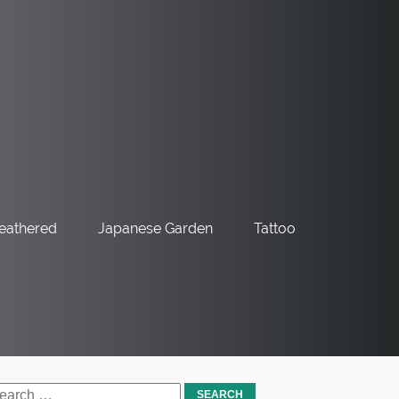
eathered
Japanese Garden
Tattoo