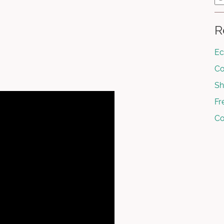
R
Ec
Co
Sh
Fr
Co