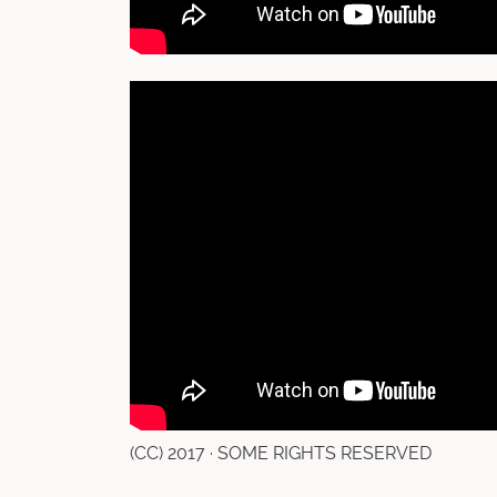
(CC) 2017 · SOME RIGHTS RESERVED