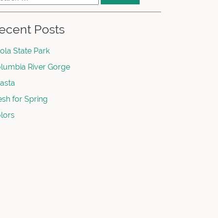
ecent Posts
ola State Park
lumbia River Gorge
asta
esh for Spring
lors