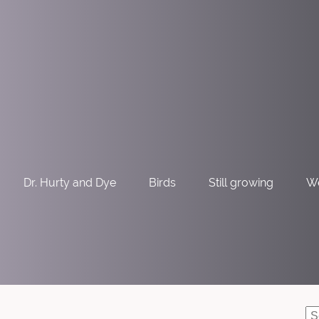
Dr. Hurty and Dye
Birds
Still growing
W