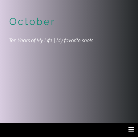
October
Ten Years of My Life | My favorite shots