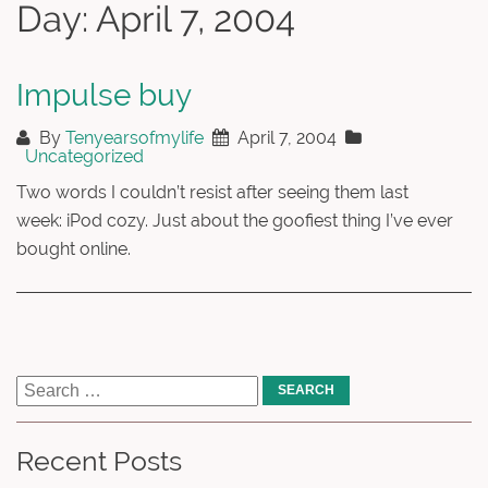
Day:
April 7, 2004
Impulse buy
By
Tenyearsofmylife
April 7, 2004
Uncategorized
Two words I couldn’t resist after seeing them last
week: iPod cozy. Just about the goofiest thing I’ve ever
bought online.
Recent Posts